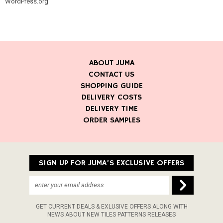
WordPress.org
ABOUT JUMA
CONTACT US
SHOPPING GUIDE
DELIVERY COSTS
DELIVERY TIME
ORDER SAMPLES
SIGN UP FOR JUMA’S EXCLUSIVE OFFERS
GET CURRENT DEALS & EXLUSIVE OFFERS ALONG WITH
NEWS ABOUT NEW TILES PATTERNS RELEASES