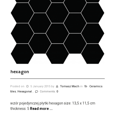
hexagon
Posted on
5 January 2015
by
Tomasz Mach
in
Ceramics
tiles
,
Hexagonal
,
Comments:
0
wzór pojedynczej płytki hexagon size: 13,5 x 11,5 cm
thickness: 5
Read more ...