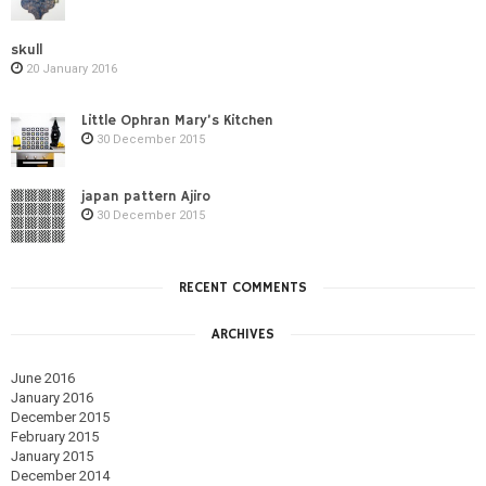
skull
20 January 2016
Little Ophran Mary’s Kitchen
30 December 2015
japan pattern Ajiro
30 December 2015
RECENT COMMENTS
ARCHIVES
June 2016
January 2016
December 2015
February 2015
January 2015
December 2014