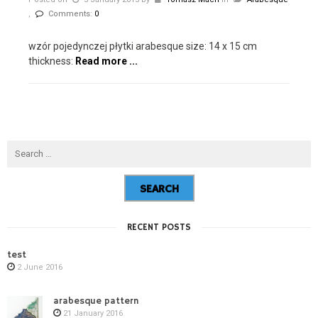
,
Comments:
0
wzór pojedynczej płytki arabesque size: 14 x 15 cm
thickness:
Read more ...
RECENT POSTS
test
2 June 2016
arabesque pattern
21 January 2016