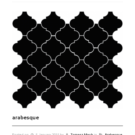
arabesque
Posted on
5 January 2015
by
Tomasz Mach
in
Arabesque