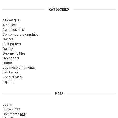
CATEGORIES
Arabesque
Azulejos
Ceramics tiles
Contemporary graphics
Decors
Folk pattern
Gallery
Geometric tiles
Hexagonal
Home
Japanese ornaments
Patchwork
Special offer
Square
META
Log in
Entries
RSS
Comments
RSS