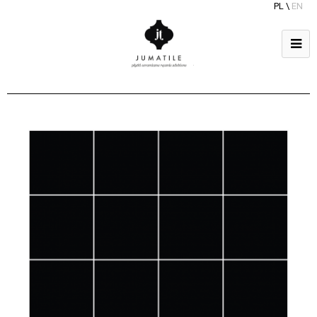
PL
\
EN