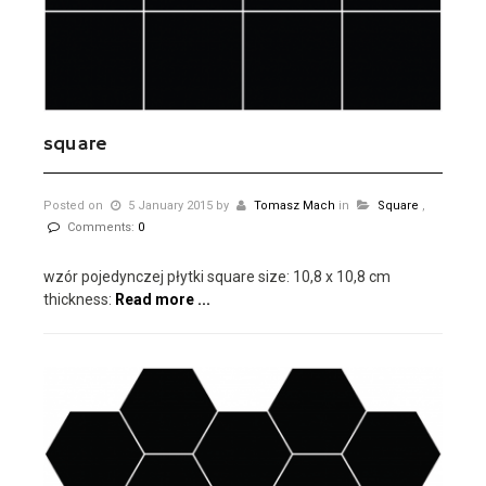
square
Posted on
5 January 2015
by
Tomasz Mach
in
Square
,
Comments:
0
wzór pojedynczej płytki square size: 10,8 x 10,8 cm
thickness:
Read more ...