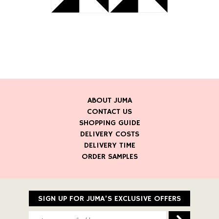
ABOUT JUMA
CONTACT US
SHOPPING GUIDE
DELIVERY COSTS
DELIVERY TIME
ORDER SAMPLES
SIGN UP FOR JUMA’S EXCLUSIVE OFFERS