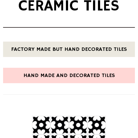
CERAMIC TILES
FACTORY MADE BUT HAND DECORATED TILES
HAND MADE AND DECORATED TILES