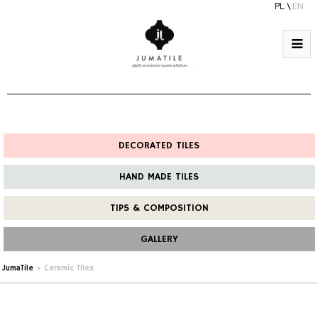
PL
\
EN
DECORATED TILES
HAND MADE TILES
TIPS & COMPOSITION
GALLERY
JumaTile
>
Ceramic Tiles